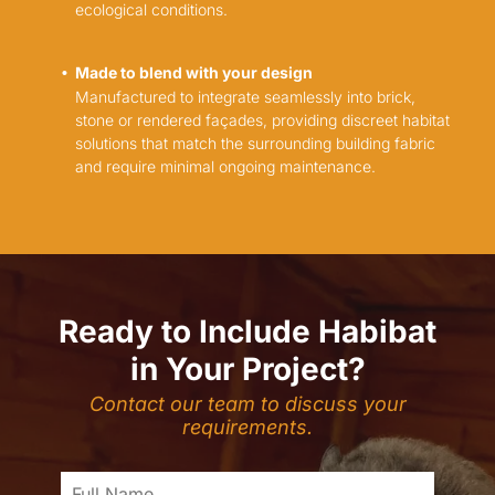
ecological conditions.
Made to blend with your design
Manufactured to integrate seamlessly into brick,
stone or rendered façades, providing discreet habitat
solutions that match the surrounding building fabric
and require minimal ongoing maintenance.
Ready to Include Habibat
in Your Project?
Contact our team to discuss your
requirements.