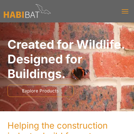
Created for Wildlife.
Designed for
Buildings.
Explore Products
Helping the construction