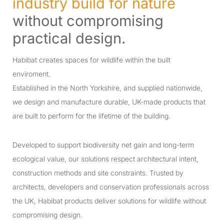
industry build for nature
without compromising
practical design.
Habibat creates spaces for wildlife within the built
enviroment.
Established in the North Yorkshire, and supplied nationwide,
we design and manufacture durable, UK-made products that
are built to perform for the lifetime of the building.
Developed to support biodiversity net gain and long-term
ecological value, our solutions respect architectural intent,
construction methods and site constraints. Trusted by
architects, developers and conservation professionals across
the UK, Habibat products deliver solutions for wildlife without
compromising design.