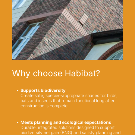
Why choose Habibat?
Supports biodiversity
Create safe, species-appropriate spaces for birds,
bats and insects that remain functional long after
construction is complete.
Meets planning and ecological expectations
Durable, integrated solutions designed to support
biodiversity net gain (BNG) and satisfy planning and